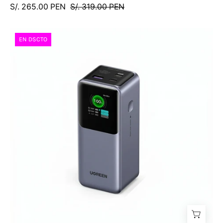
S/. 265.00 PEN
S/. 319.00 PEN
Power
EN DSCTO
Bank
UGREEN
Nexode
20000
mAh
130W
(PB721
/
35524B)