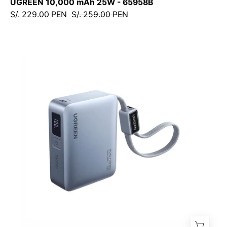
UGREEN 10,000 mAh 25W - 65958B
S/. 229.00 PEN
S/. 259.00 PEN
UGREEN
Power
Bank
10000mAh
33W
Compacto
Con
Cable
Integrado