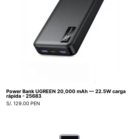
22.5W
carga
rápida
-
25683
Power Bank UGREEN 20,000 mAh — 22.5W carga
rápida - 25683
S/. 129.00 PEN
Xiaomi
165W
Power