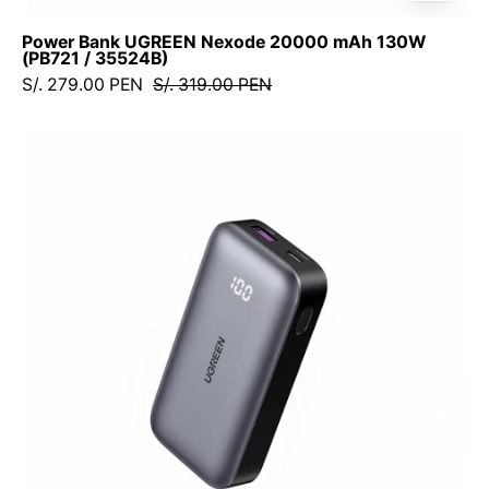
Power Bank UGREEN Nexode 20000 mAh 130W
(PB721 / 35524B)
S/. 279.00 PEN
S/. 319.00 PEN
Power
Bank
Inalámbrico
UGREEN
10,000
mAh,
30W,
con
pantalla
digital
-
25185