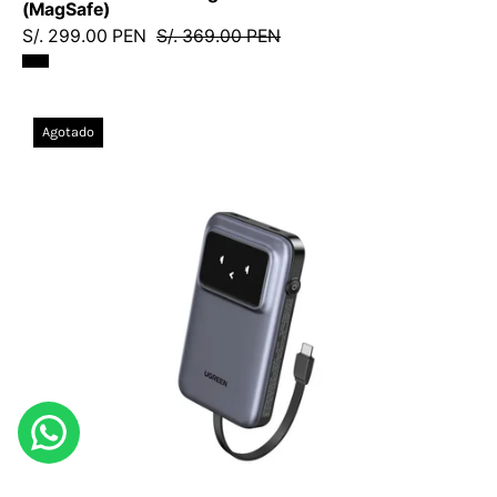
(MagSafe)
S/. 299.00 PEN
S/. 369.00 PEN
Power
Agotado
Bank
Ugreen
UNO
10000mAh
30W