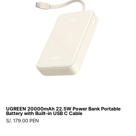
Power
Bank
Portable
Battery
with
Built-
in
USB
C
Cable
UGREEN 20000mAh 22.5W Power Bank Portable
Battery with Built-in USB C Cable
S/. 179.00 PEN