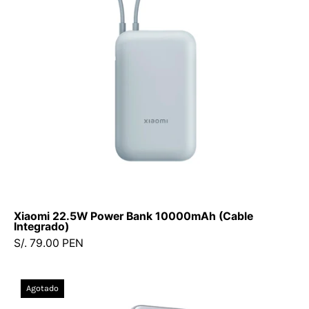
(Cable
Integrado)
Xiaomi 22.5W Power Bank 10000mAh (Cable
Integrado)
S/. 79.00 PEN
Power
Agotado
Bank