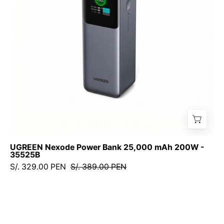
200W
-
35525B
UGREEN Nexode Power Bank 25,000 mAh 200W -
35525B
S/. 329.00 PEN
S/. 389.00 PEN
UGREEN
Nexode
Power