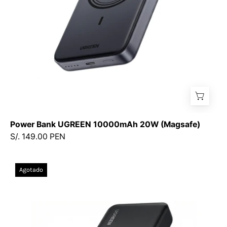
Power Bank UGREEN 10000mAh 20W (Magsafe)
S/. 149.00 PEN
Power
Agotado
Bank
UGREEN
20,000
mAh
—