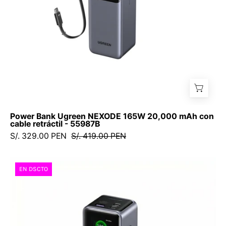
cable
retráctil
-
55987B
Power Bank Ugreen NEXODE 165W 20,000 mAh con
cable retráctil - 55987B
S/. 329.00 PEN
S/. 419.00 PEN
UGREEN
EN DSCTO
Nexode
Power
Bank
25,000
mAh