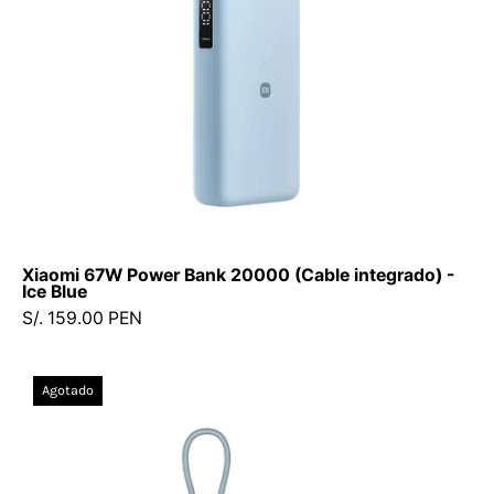
-
Ice
Blue
Xiaomi 67W Power Bank 20000 (Cable integrado) -
Ice Blue
S/. 159.00 PEN
Xiaomi
Agotado
22.5W
Power
Bank
10000mAh