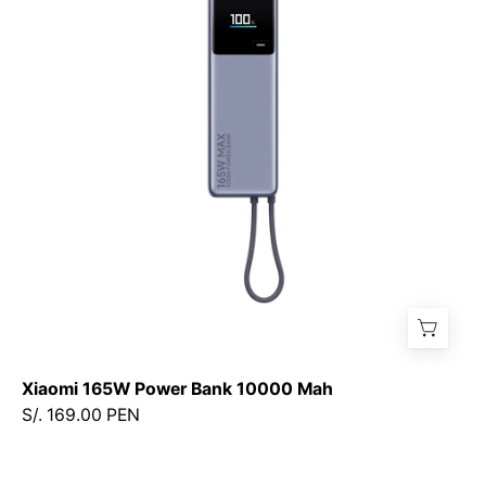
Bank
10000
Mah
Xiaomi 165W Power Bank 10000 Mah
S/. 169.00 PEN
Xiaomi