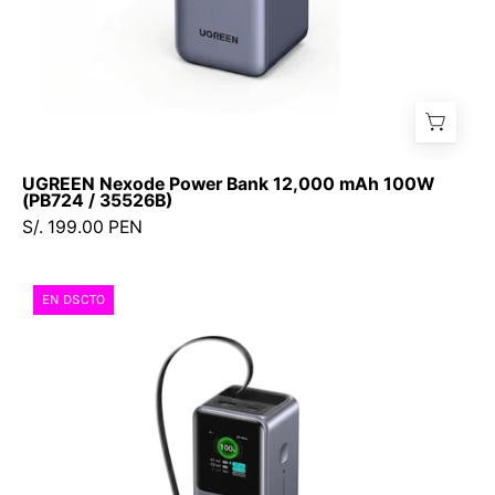
UGREEN Nexode Power Bank 12,000 mAh 100W
(PB724 / 35526B)
S/. 199.00 PEN
Power
EN DSCTO
Bank
Ugreen
NEXODE
165W
20,000
mAh
con