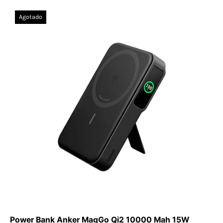
Power
Agotado
Bank
Anker
MagGo
Qi2
10000
Mah
15W
(MagSafe)
Power Bank Anker MagGo Qi2 10000 Mah 15W