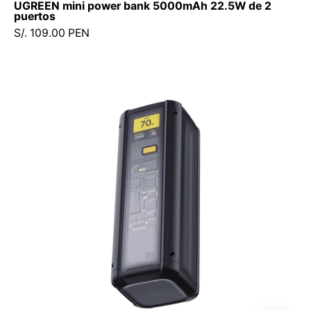
UGREEN mini power bank 5000mAh 22.5W de 2
puertos
S/. 109.00 PEN
Power
Bank
Xiaomi
25,000
mAh
212W