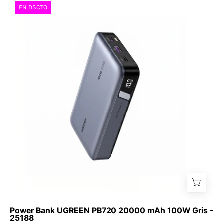
Power
EN DSCTO
Bank
UGREEN
PB720
20000
mAh
100W
Gris
-
25188
Power Bank UGREEN PB720 20000 mAh 100W Gris -
25188