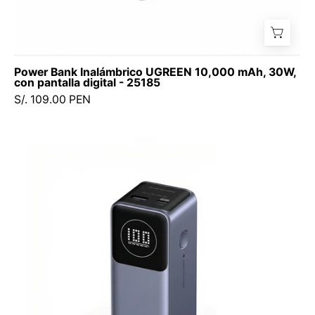
Power Bank Inalámbrico UGREEN 10,000 mAh, 30W,
con pantalla digital - 25185
S/. 109.00 PEN
UGREEN
Nexode
Power
Bank
12,000
mAh
100W
(PB724
/
35526B)