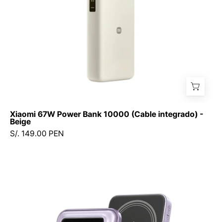
Beige
Xiaomi 67W Power Bank 10000 (Cable integrado) -
Beige
S/. 149.00 PEN
Power
Bank
Ugreen
UNO
10000mAh
7.5W-