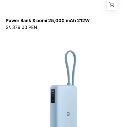
Power Bank Xiaomi 25,000 mAh 212W
S/. 379.00 PEN
Xiaomi
67W
Power
Bank
10000
(Cable
integrado)
-
Ice
Blue