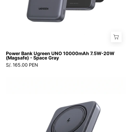
Gray
Power Bank Ugreen UNO 10000mAh 7.5W-20W
(Magsafe) - Space Gray
S/. 165.00 PEN
Power
Bank
UGREEN
10000mAh
20W
(Magsafe)