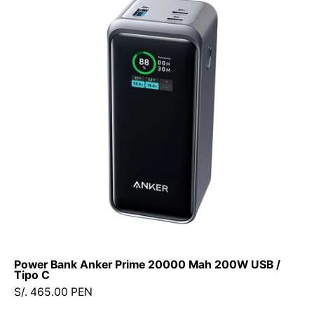
Anker
Prime
20000
Mah
200W
USB
/
Tipo
C
Power Bank Anker Prime 20000 Mah 200W USB /
Tipo C
S/. 465.00 PEN