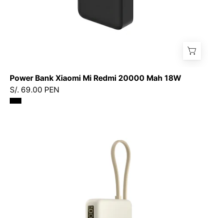
Power Bank Xiaomi Mi Redmi 20000 Mah 18W
S/. 69.00 PEN
Xiaomi
67W
Power
Bank
10000
(Cable
integrado)
-