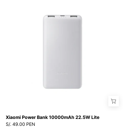
Power
Bank
10000mAh
22.5W
Lite
Xiaomi Power Bank 10000mAh 22.5W Lite
S/. 49.00 PEN