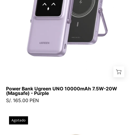
20W
(Magsafe)
-
Purple
Power Bank Ugreen UNO 10000mAh 7.5W-20W
(Magsafe) - Purple
S/. 165.00 PEN
UGREEN
Agotado
20000mAh
22.5W