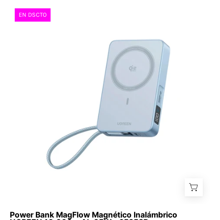
Power
EN DSCTO
Bank
MagFlow
Magnético
Inalámbrico
UGREEN
10,000
mAh
25W
-
65958B
Power Bank MagFlow Magnético Inalámbrico