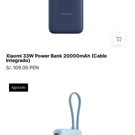
Xiaomi 33W Power Bank 20000mAh (Cable
Integrado)
S/. 109.00 PEN
Xiaomi
Agotado
67W
Power
Bank
20000
(Cable
integrado)