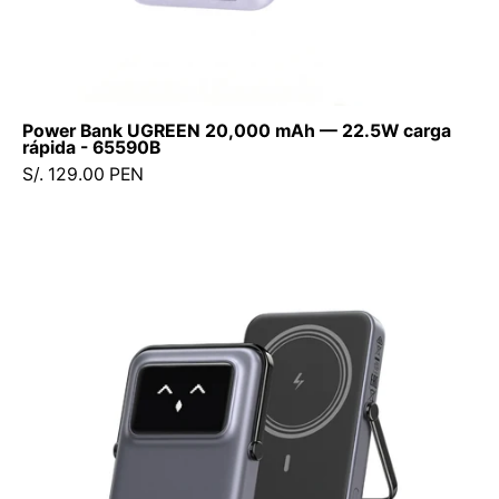
Power Bank UGREEN 20,000 mAh — 22.5W carga
rápida - 65590B
S/. 129.00 PEN
Power
Bank
Ugreen
UNO
10000mAh
7.5W-
20W
(Magsafe)
-
Space