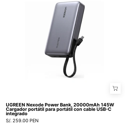
Bank,
20000mAh
145W
Cargador
portátil
para
portátil
con
cable
USB-
C
integrado
UGREEN Nexode Power Bank, 20000mAh 145W
Cargador portátil para portátil con cable USB-C
integrado
S/. 259.00 PEN