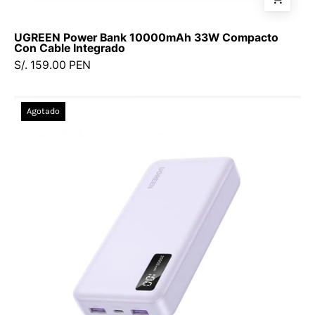
UGREEN Power Bank 10000mAh 33W Compacto
Con Cable Integrado
S/. 159.00 PEN
Power
Agotado
Bank
UGREEN
20,000
mAh
—
22.5W
carga
rápida
-
65590B