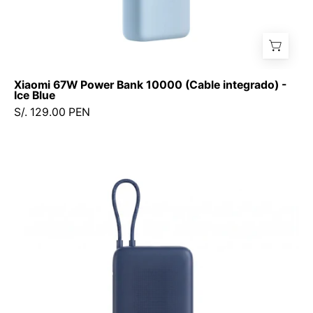
Xiaomi 67W Power Bank 10000 (Cable integrado) -
Ice Blue
S/. 129.00 PEN
Xiaomi
33W
Power
Bank
20000mAh
(Cable
Integrado)