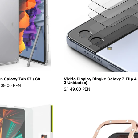
GRIDI12PMD
Galaxy
Galaxy
Tab
Z
S7
Flip
/
4
S8
(Contiene
-
3
Ringke
Unidades)
-
-
Funda
Ringke
Tableta9
-
n Galaxy Tab S7 / S8
Vidrio Display Ringke Galaxy Z Flip 4
-
Protector
3 Unidades)
 109.00 PEN
S/. 49.00 PEN
2
de
-
pantalla11
Vidrio
Case
2
-
Ringke
Ringke
/
1
ID
Bezel
CRFGTS7CDastore
-
Glass
Premium
2
iPad
Cart
/