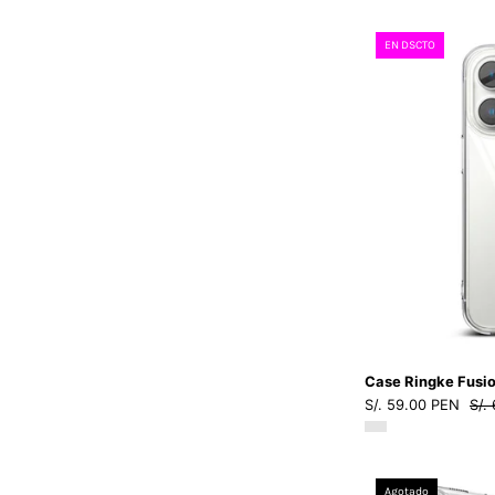
EN DSCTO
Case Ringke Fusio
S/. 59.00 PEN
S/.
Agotado