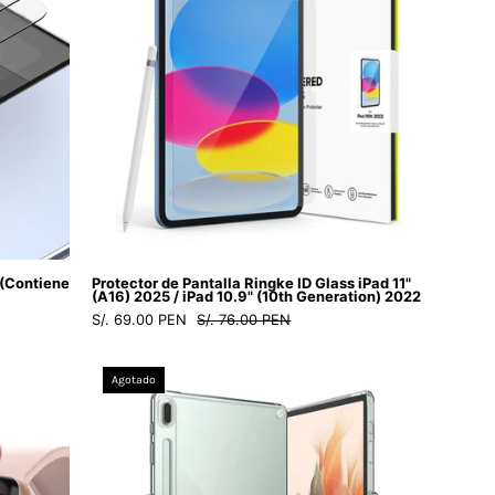
astore
Glass
iPad
10.9"
(10th
Generation)
2022
-
Ringke
-
Protector
 (Contiene
Protector de Pantalla Ringke ID Glass iPad 11"
de
(A16) 2025 / iPad 10.9" (10th Generation) 2022
S/. 69.00 PEN
S/. 76.00 PEN
pantalla9
-
Case
1
Agotado
Ringke
-
Fusion
3
Galaxy
/
Tab
GRIDIP10Dastore