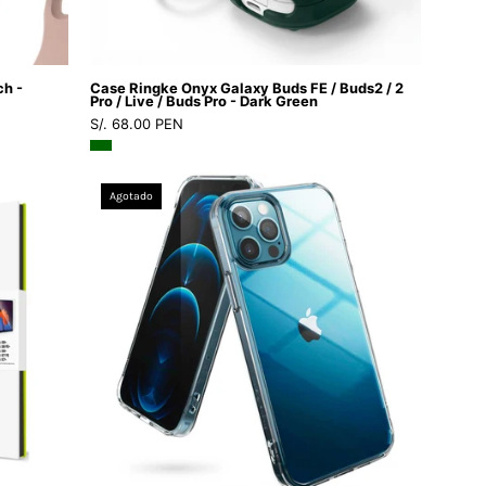
Pro
/
Live
ch -
Case Ringke Onyx Galaxy Buds FE / Buds2 / 2
/
Pro / Live / Buds Pro - Dark Green
S/. 68.00 PEN
Buds
Pro
-
Case
Agotado
Dark
Ringke
Green
Fusion
iPhone
12
/
12
Pro
-
Ringke
-
Funda1