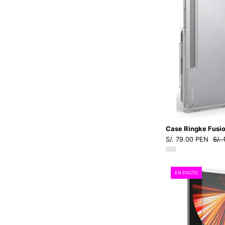
Case Ringke Fusio
S/. 79.00 PEN
S/.
EN DSCTO