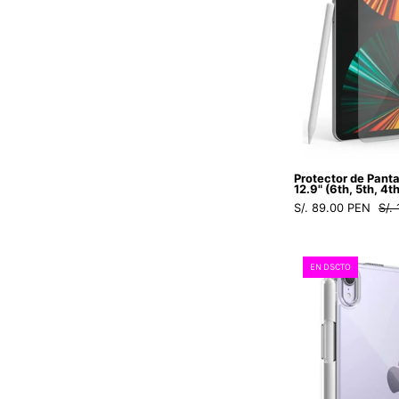
Protector de Panta
12.9" (6th, 5th, 4t
S/. 89.00 PEN
S/.
EN DSCTO