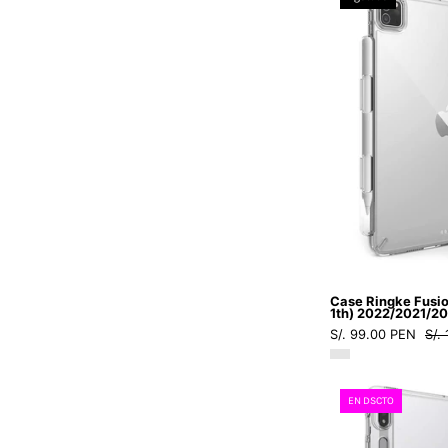
Case Ringke Fusion
1th) 2022/2021/2
S/. 99.00 PEN
S/.
EN DSCTO