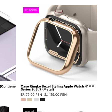
1
M
-
Case
EN DSCTO
2
Ringke
/
Bezel
LRCSI12PMSDastore
Styling
Apple
Watch
41MM
Series
9,
8,
7
(Metal)
-
 (Contiene
Case Ringke Bezel Styling Apple Watch 41MM
Ringke
Series 9, 8, 7 (Metal)
S/. 79.00 PEN
S/. 119.00 PEN
-
Funda
Apple
Case
Agotado