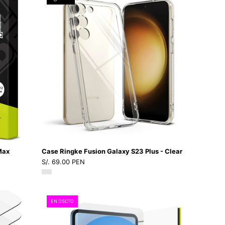
Watch6
Ringke
-
Fusion
6
Galaxy
-
S23
IP3Dastore
4
Plus
/
-
AW7
Clear
-
-
41
Ringke
-
-
02Dastore
Funda/
CRFGS23P
Max
Case Ringke Fusion Galaxy S23 Plus - Clear
-
S/. 69.00 PEN
CLDastore
Vidrio
EN DSCTO
Ringke
ID