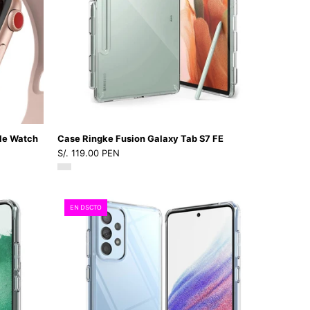
S7
IP4Dastore
FE
le Watch
Case Ringke Fusion Galaxy Tab S7 FE
S/. 119.00 PEN
Case
EN DSCTO
Ringke
Fusion
Galaxy
A53
5G
-