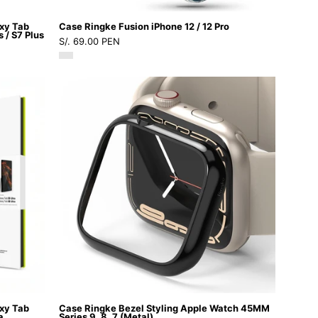
-
axy Tab
Case Ringke Fusion iPhone 12 / 12 Pro
8
s / S7 Plus
S/. 69.00 PEN
-
2
Case
/
Ringke
CRFI12PCDastore
Bezel
Styling
Apple
Watch
45MM
Series
9,
8,
7
(Metal)
-
axy Tab
Case Ringke Bezel Styling Apple Watch 45MM
Ringke
a
Series 9, 8, 7 (Metal)