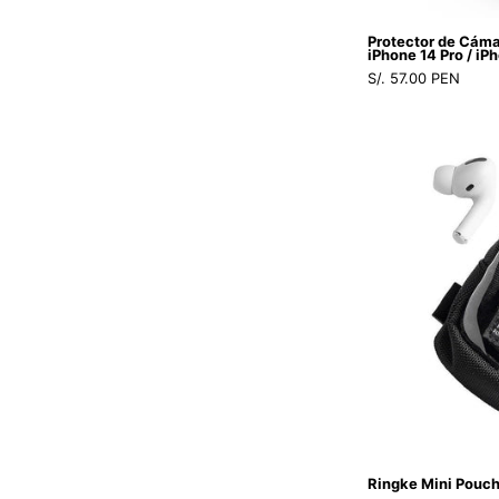
Protector de Cám
iPhone 14 Pro / iP
S/. 57.00 PEN
Ringke Mini Pouch