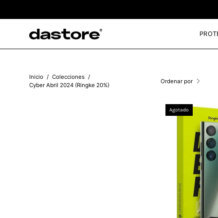
Saltar
al
contenido
PROT
Inicio
/
Colecciones
/
Ordenar por
Cyber Abril 2024 (Ringke 20%)
Agotado