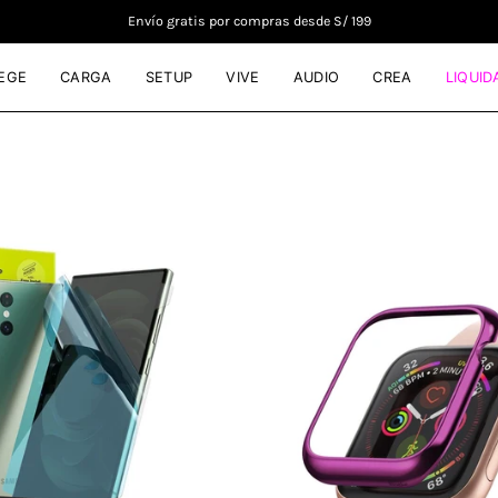
Envío gratis por compras desde S/ 199
EGE
CARGA
SETUP
VIVE
AUDIO
CREA
LIQUID
Mica
Case
de
Ringke
goma
Bezel
Ringke
Styling
Dual
Apple
Easy
Watch
Wing
-
Galaxy
44mm
S23
-
Ultra
Ringke