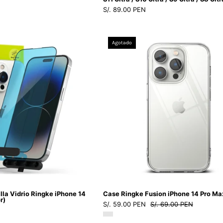
S/. 89.00 PEN
/
S8
Ultra
Protector
Case
Agotado
de
Ringke
Pantalla
Fusion
Vidrio
iPhone
Ringke
14
iPhone
Pro
14
Max
Pro
-
Max
Ringke
(instalador)
-
-
Funda1
Ringke
-
-
1
lla Vidrio Ringke iPhone 14
Case Ringke Fusion iPhone 14 Pro Ma
Protector
-
r)
S/. 59.00 PEN
S/. 69.00 PEN
de
3