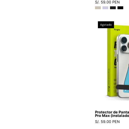
S/. 59.00 PEN
Agotado
Protector de Panta
Pro Max (instalado
S/. 59.00 PEN