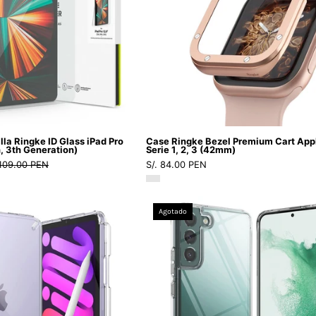
Pro
Apple
GRAPGGZFL
12.9''
Watch
(6th,
Serie
5th,
1,
4th,
2,
3th
3
Generation)
(42mm)
-
-
lla Ringke ID Glass iPad Pro
Case Ringke Bezel Premium Cart App
Ringke
Ringke
h, 3th Generation)
Serie 1, 2, 3 (42mm)
 109.00 PEN
S/. 84.00 PEN
-
-
Protector
Funda
de
Apple
Case
Case
Agotado
pantalla9
Watch11
Ringke
Ringke
-
-
Fusion
Fusion
1
1
iPad
Galaxy
-
-
Mini
S22
2
2
7
-
/
/
(8.3")
Clear