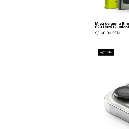
Mica de goma Rin
S23 Ultra (2 unida
S/. 60.00 PEN
Agotado