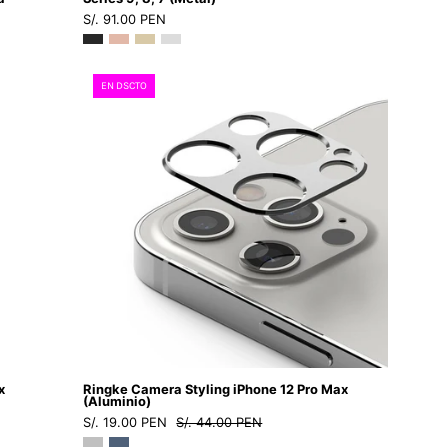
S/. 91.00 PEN
-
Funda
Apple
Ringke
EN DSCTO
Watch6
Camera
-
Styling
4
iPhone
-
12
4
Pro
/
Max
AW7
(Aluminio)
-
-
45
Ringke
-
-
03Dastore
Protector
de
x
Ringke Camera Styling iPhone 12 Pro Max
cámara11
(Aluminio)
S/. 19.00 PEN
S/. 44.00 PEN
-