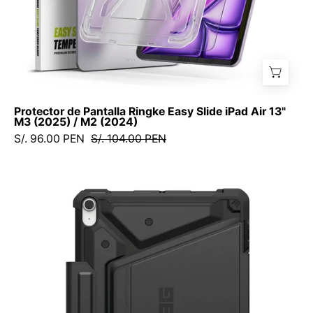
/
M2
(2024)
Protector de Pantalla Ringke Easy Slide iPad Air 13"
M3 (2025) / M2 (2024)
S/. 96.00 PEN
S/. 104.00 PEN
Case
UAG
Metropolis
SE
iPad
Air
11"
M3