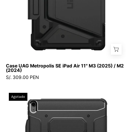
(2025)
/
M2
(2024)
Case UAG Metropolis SE iPad Air 11" M3 (2025) / M2
(2024)
S/. 309.00 PEN
Case
Agotado
Spigen
Rugged
Armor
Pro
Smart