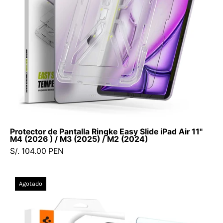
M2
(2024)
-
Ringke
-
Protector
de
pantalla10
-
5
Protector de Pantalla Ringke Easy Slide iPad Air 11"
-
M4 (2026 ) / M3 (2025) / M2 (2024)
1
S/. 104.00 PEN
/
VRESPA11M22024Dastore
Protector
Agotado
de
Pantalla
Vidrio