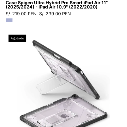
Case Spigen Ultra Hybrid Pro Smart iPad Air 11"
(2025/2024) - iPad Air 10.9" (2022/2020)
S/. 219.00 PEN
S/. 239.00 PEN
Case
Agotado
Ringke
Sketch
Stand
iPad
Air
11"
M4
(2026)
/
M3
(2025)
/
M2