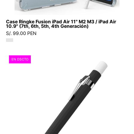
-
Accesorios
para
Case Ringke Fusion iPad Air 11" M2 M3 / iPad Air
iPad9
10.9" (7th, 6th, 5th, 4th Generación)
-
S/. 99.00 PEN
2
-
1
Case
EN DSCTO
/
Ringke
CRFIA42020CDastore
Silicone
Drafting
Apple
Pencil
Pro
/
2th
Generation