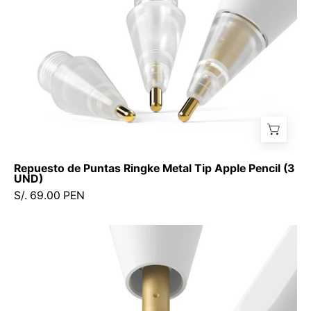
(3
UND)
Repuesto de Puntas Ringke Metal Tip Apple Pencil (3
UND)
S/. 69.00 PEN
Puntas
de
Repuesto
Ringke
HB