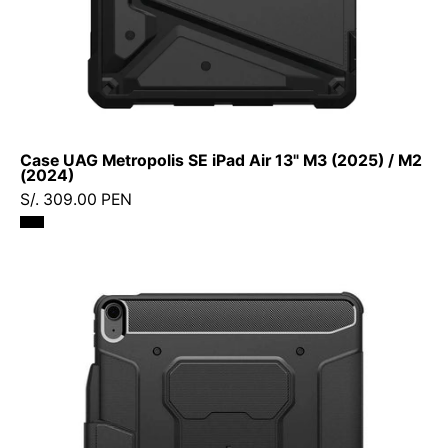
(2024)
Case UAG Metropolis SE iPad Air 13" M3 (2025) / M2
(2024)
S/. 309.00 PEN
Case
Spigen
Rugged
Armor
Pro
Smart
iPad