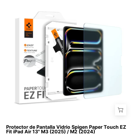
de
Pantalla
Vidrio
Spigen
Paper
Touch
EZ
Fit
iPad
Air
13"
M3
(2025)
/
M2
(2024)
Protector de Pantalla Vidrio Spigen Paper Touch EZ
Fit iPad Air 13" M3 (2025) / M2 (2024)