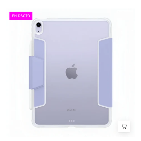
Case
EN DSCTO
Spigen
Ultra
Hybrid
Pro
Smart
iPad
Air
11"
(2025/2024)
-
iPad
Air
10.9"
(2022/2020)