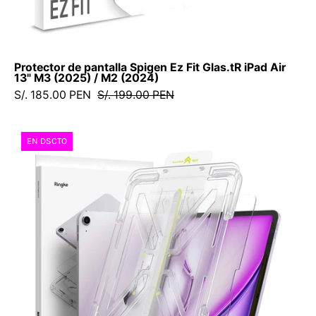
M2
(2024)
Protector de pantalla Spigen Ez Fit Glas.tR iPad Air
13" M3 (2025) / M2 (2024)
S/. 185.00 PEN
S/. 199.00 PEN
Protector
EN DSCTO
de
Pantalla
Ringke
Easy
Slide
iPad
Air
13"
M3
(2025)