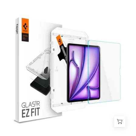
Protector
de
pantalla
Spigen
Ez
Fit
Glas.tR
iPad
Air
11"
M3
(2025)
/
M2
(2024)