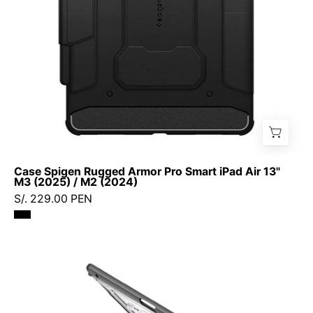
Air
13"
M3
(2025)
/
M2
(2024)
Case Spigen Rugged Armor Pro Smart iPad Air 13"
M3 (2025) / M2 (2024)
S/. 229.00 PEN
Case
Ringke
Sketch
Stand