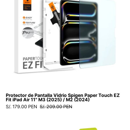
Spigen
Paper
Touch
EZ
Fit
iPad
Air
11"
M3
(2025)
/
M2
(2024)
Protector de Pantalla Vidrio Spigen Paper Touch EZ
Fit iPad Air 11" M3 (2025) / M2 (2024)
S/. 179.00 PEN
S/. 209.00 PEN
Protector
de