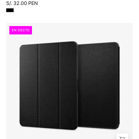
S/. 32.00 PEN
Case
EN DSCTO
Spigen
Urban
Fit
Smart
iPad
Air
13"
M3
M2
(2025/2024)