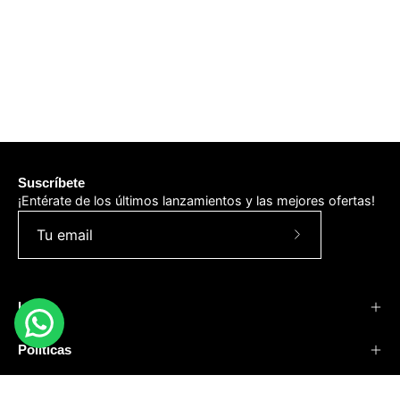
Suscríbete
¡Entérate de los últimos lanzamientos y las mejores ofertas!
Suscríbete
a
nuestro
Info
boletín
Políticas
Negocios