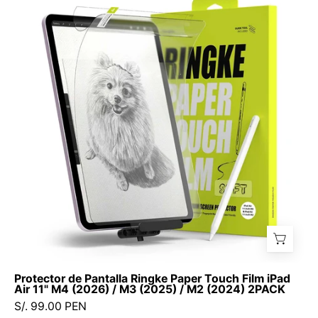
Pantalla
Ringke
Paper
Touch
Film
iPad
Air
11"
M4
(2026)
/
M3
(2025)
/
M2
Protector de Pantalla Ringke Paper Touch Film iPad
(2024)
Air 11" M4 (2026) / M3 (2025) / M2 (2024) 2PACK
2PACK
S/. 99.00 PEN