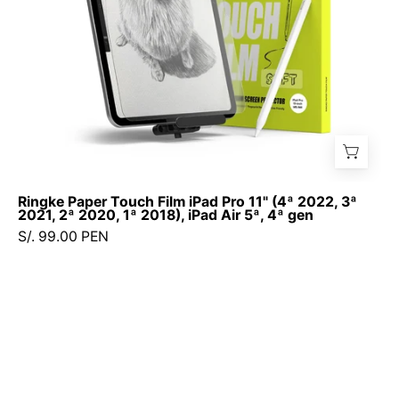
2022,
3ª
2021,
2ª
2020,
1ª
2018),
iPad
Air
Ringke Paper Touch Film iPad Pro 11" (4ª 2022, 3ª
5ª,
2021, 2ª 2020, 1ª 2018), iPad Air 5ª, 4ª gen
4ª
S/. 99.00 PEN
gen