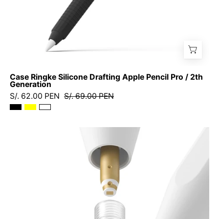
Case Ringke Silicone Drafting Apple Pencil Pro / 2th
Generation
S/. 62.00 PEN
S/. 69.00 PEN
Repuesto
de
Puntas
Ringke
Metal
Tip
Apple
Pencil