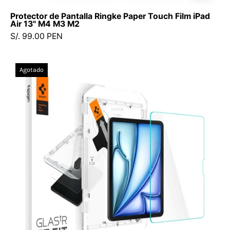
Protector de Pantalla Ringke Paper Touch Film iPad
Air 13" M4 M3 M2
S/. 99.00 PEN
Protector
Agotado
de
pantalla
Spigen
Ez
Fit
Glas.tR
iPad
Air
13"
M3
(2025)
/