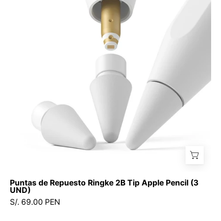
Repuesto
Ringke
2B
Tip
Apple
Pencil
(3
UND)
Puntas de Repuesto Ringke 2B Tip Apple Pencil (3
UND)
S/. 69.00 PEN