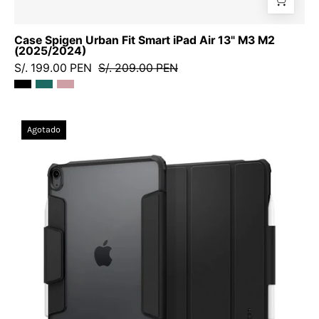
Case Spigen Urban Fit Smart iPad Air 13" M3 M2
(2025/2024)
S/. 199.00 PEN
S/. 209.00 PEN
Case
Agotado
Spigen
Air
Skin
Pro
Smart
iPad
Air
11"
M3
M2
(2025/2024)