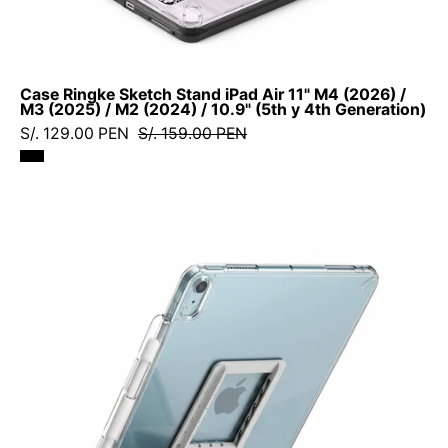
(2024)
/
10.9"
Case Ringke Sketch Stand iPad Air 11" M4 (2026) /
(5th
M3 (2025) / M2 (2024) / 10.9" (5th y 4th Generation)
y
S/. 129.00 PEN
S/. 159.00 PEN
4th
Generation)
Case
Ringke
Fusion
+
Stand
iPad
Air
11"
M3
(2025)