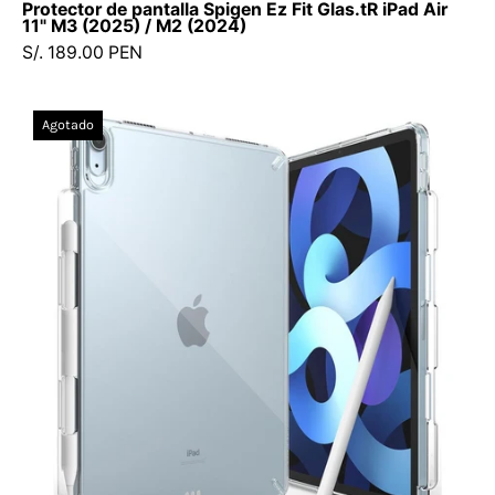
Protector de pantalla Spigen Ez Fit Glas.tR iPad Air
11" M3 (2025) / M2 (2024)
S/. 189.00 PEN
Case
Agotado
Ringke
Fusion
iPad
Air
11"
M2
/
10.9"
(5th,
4th
Generation)
-
Ringke