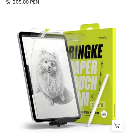
S/. 209.00 PEN
Protector
de
Pantalla
Ringke
Paper
Touch
Film
iPad
Air
13"
M4
M3
M2