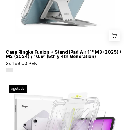
/
M2
(2024)
/
10.9"
(5th
y
Case Ringke Fusion + Stand iPad Air 11" M3 (2025) /
4th
M2 (2024) / 10.9" (5th y 4th Generation)
Generation)
S/. 169.00 PEN
Vidrio
Agotado
Ringke
Easy
Slide
iPad
Air
11"