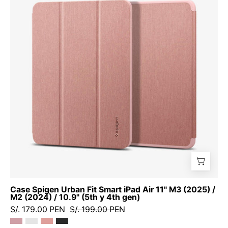
Urban
Fit
Smart
iPad
Air
11"
M3
(2025)
/
M2
(2024)
/
10.9"
(5th
y
Case Spigen Urban Fit Smart iPad Air 11" M3 (2025) /
4th
M2 (2024) / 10.9" (5th y 4th gen)
gen)
S/. 179.00 PEN
S/. 199.00 PEN