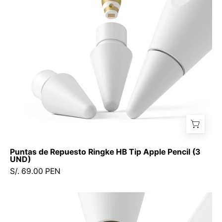
Tip
Apple
Pencil
(3
UND)
Puntas de Repuesto Ringke HB Tip Apple Pencil (3
UND)
S/. 69.00 PEN
Puntas
de