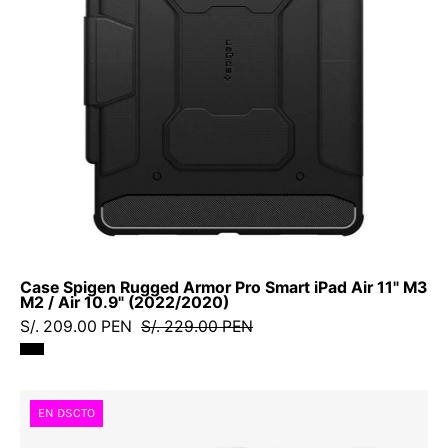
iPad
Air
11"
M3
M2
/
Air
10.9"
(2022/2020)
Case Spigen Rugged Armor Pro Smart iPad Air 11" M3
M2 / Air 10.9" (2022/2020)
S/. 209.00 PEN
S/. 229.00 PEN
Case
EN DSCTO
Spigen