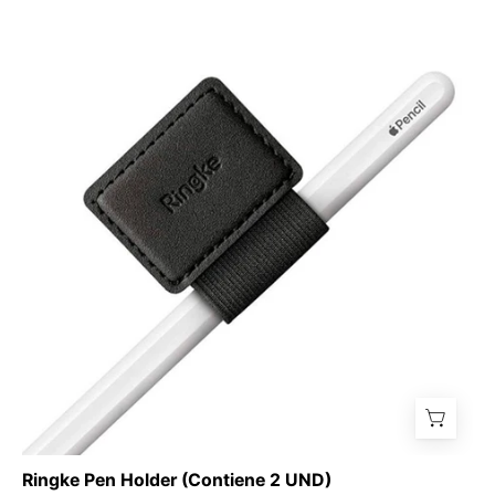
Ringke
Pen
Holder
(Contiene
2
UND)
-
Ringke
-
Accesorios
para
iPad6
-
1
-
7
/
Ringke Pen Holder (Contiene 2 UND)
RPHX2Dastore