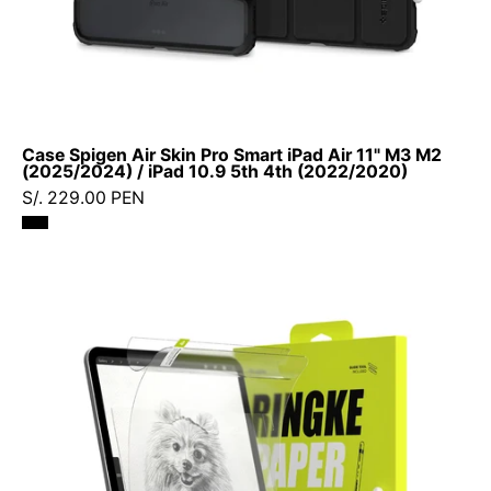
/
iPad
10.9
5th
4th
Case Spigen Air Skin Pro Smart iPad Air 11" M3 M2
(2022/2020)
(2025/2024) / iPad 10.9 5th 4th (2022/2020)
S/. 229.00 PEN
Ringke
Paper
Touch
Film
iPad
Pro
11"
(4ª