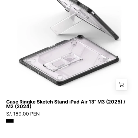
iPad
Air
13"
M3
(2025)
/
M2
(2024)
Case Ringke Sketch Stand iPad Air 13" M3 (2025) /
M2 (2024)
S/. 169.00 PEN
Protector