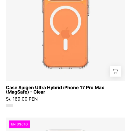
17
Pro
Max
(MagSafe)
-
Clear
Case Spigen Ultra Hybrid iPhone 17 Pro Max
(MagSafe) - Clear
S/. 169.00 PEN
Case
EN DSCTO
Spigen