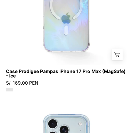
-
Ice
Case Prodigee Pampas iPhone 17 Pro Max (MagSafe)
- Ice
S/. 169.00 PEN
Case
Prodigee
Geo
iPhone