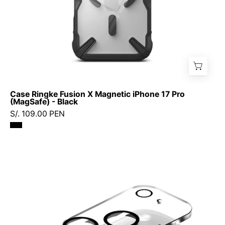
Black
Case Ringke Fusion X Magnetic iPhone 17 Pro
(MagSafe) - Black
S/. 109.00 PEN
Protector
de
Cámara
Ringke
Full
Cover