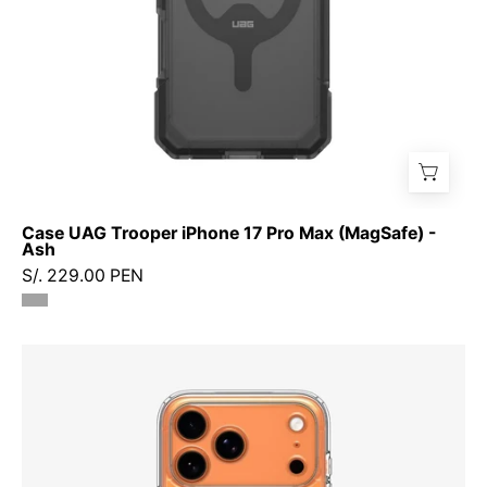
Ash
Case UAG Trooper iPhone 17 Pro Max (MagSafe) -
Ash
S/. 229.00 PEN
Case
Spigen
Ultra
Hybrid
iPhone