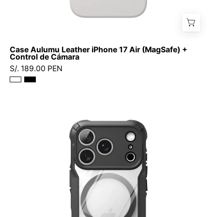
Case Aulumu Leather iPhone 17 Air (MagSafe) +
Control de Cámara
S/. 189.00 PEN
Case
Ringke
Fusion
X
Magnetic
iPhone
17
Pro
(MagSafe)
-