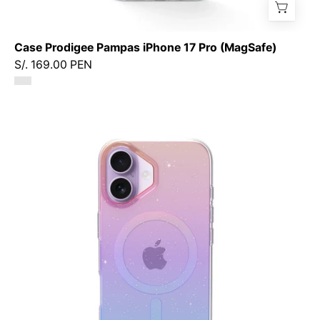
Case Prodigee Pampas iPhone 17 Pro (MagSafe)
S/. 169.00 PEN
Case
Prodigee
Superstar
iPhone
17
(MagSafe)