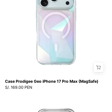
17
Pro
Max
(MagSafe)
Case Prodigee Geo iPhone 17 Pro Max (MagSafe)
S/. 169.00 PEN
Case
Prodigee