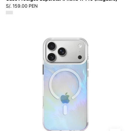
S/. 159.00 PEN
Case
Prodigee
Pampas
iPhone
17
Pro
(MagSafe)