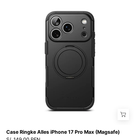
Case
Ringke
Alles
iPhone
17
Pro
Max
(Magsafe)
Case Ringke Alles iPhone 17 Pro Max (Magsafe)
S/. 149.00 PEN