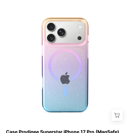
Case
Prodigee
Superstar
iPhone
17
Pro
(MagSafe)
Case Prodigee Superstar iPhone 17 Pro (MagSafe)