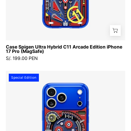
Case Spigen Ultra Hybrid C11 Arcade Edition iPhone
17 Pro (MagSafe)
S/. 199.00 PEN
Case
Special Edition
Spigen
Ultra
Hybrid
C11
Arcade
Edition
iPhone