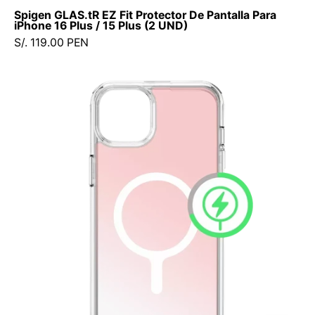
Spigen
Spigen GLAS.tR EZ Fit Protector De Pantalla Para
-
iPhone 16 Plus / 15 Plus (2 UND)
Protector
S/. 119.00 PEN
de
pantalla7
Case
-
Avana
3
Cosmic
-
iPhone
5
17e
/
/
PPSEFIPH162UDastore
16e
/
15
/
14
/
13
(MagSafe)