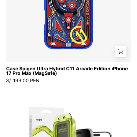
17
Pro
Max
(MagSafe)
Case Spigen Ultra Hybrid C11 Arcade Edition iPhone
17 Pro Max (MagSafe)
S/. 199.00 PEN
Protector
de
Pantalla
Vidrio
Ringke
Easy