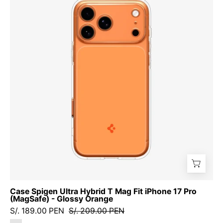
Ultra
Hybrid
T
Mag
Fit
iPhone
17
Pro
(MagSafe)
-
Glossy
Orange
Case Spigen Ultra Hybrid T Mag Fit iPhone 17 Pro
(MagSafe) - Glossy Orange
S/. 189.00 PEN
S/. 209.00 PEN