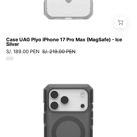
Case UAG Plyo iPhone 17 Pro Max (MagSafe) - Ice
Silver
S/. 189.00 PEN
S/. 219.00 PEN
Case
UAG
Trooper
iPhone
17
Pro
Max
(MagSafe)
-