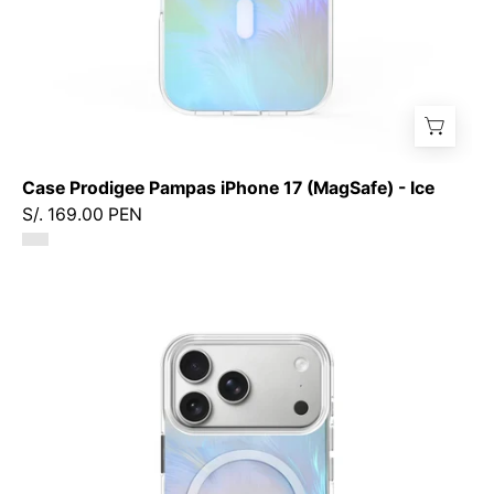
Case Prodigee Pampas iPhone 17 (MagSafe) - Ice
S/. 169.00 PEN
Case
Prodigee
Pampas
iPhone
17
Pro
Max
(MagSafe)