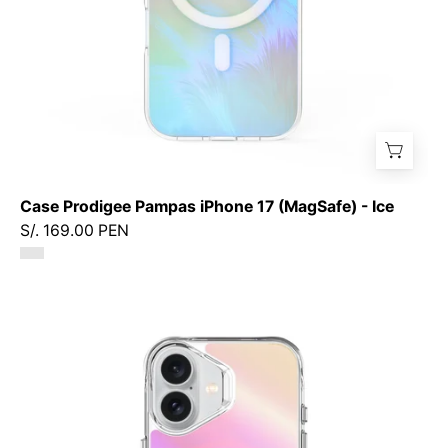
Case Prodigee Pampas iPhone 17 (MagSafe) - Ice
S/. 169.00 PEN
Case
Prodigee
Glow
iPhone
17
(MagSafe)