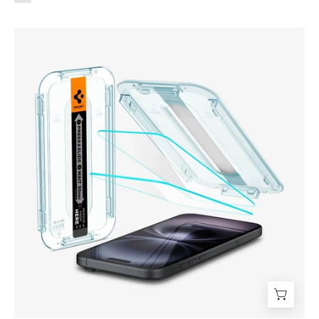
Protector
de
pantalla
Spigen
EZ
FIT
GLAS.tR
S.P.
iPhone
16
/
iPhone
15
(2
UND)
-