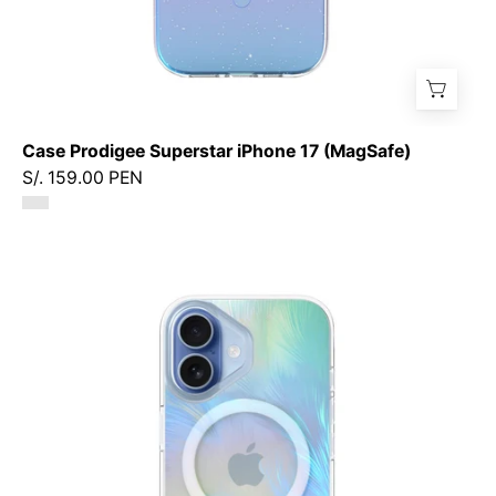
Case Prodigee Superstar iPhone 17 (MagSafe)
S/. 159.00 PEN
Case
Prodigee
Pampas
iPhone
17
(MagSafe)
-
Ice