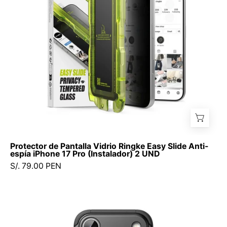
Slide
Anti-
espía
iPhone
17
Pro
(Instalador)
2
UND
Protector de Pantalla Vidrio Ringke Easy Slide Anti-
espía iPhone 17 Pro (Instalador) 2 UND
S/. 79.00 PEN
Case
Ringke
Alles