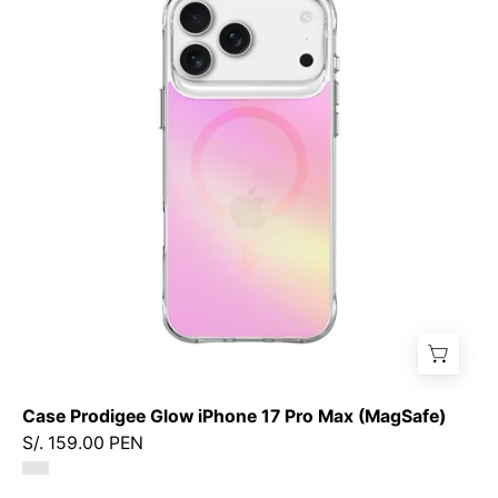
Glow
iPhone
17
Pro
Max
(MagSafe)
Case Prodigee Glow iPhone 17 Pro Max (MagSafe)
S/. 159.00 PEN