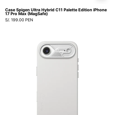
Case Spigen Ultra Hybrid C11 Palette Edition iPhone
17 Pro Max (MagSafe)
S/. 199.00 PEN
Case
Aulumu
Leather
iPhone
17
Air
(MagSafe)
+
Control
de
Cámara