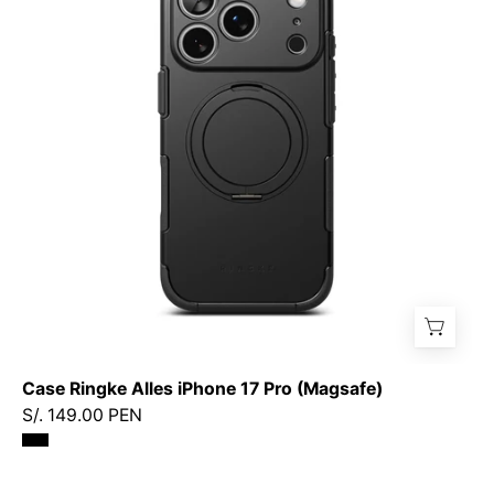
iPhone
17
Pro
(Magsafe)
Case Ringke Alles iPhone 17 Pro (Magsafe)
S/. 149.00 PEN