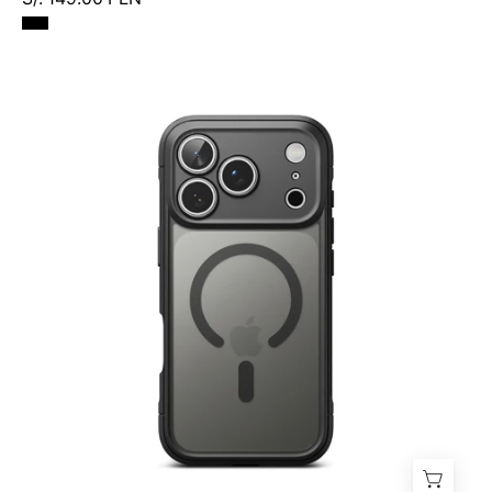
Case
Ringke
Fusion
Bold
Magnetic
iPhone
17
Pro
Max
(MagSafe)