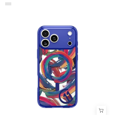
Case
Spigen
Ultra
Hybrid
C11
Palette
Edition
iPhone
17
Pro
Max
(MagSafe)