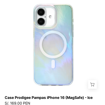
Prodigee
Pampas
iPhone
16
(MagSafe)
-
Ice
Case Prodigee Pampas iPhone 16 (MagSafe) - Ice
S/. 169.00 PEN