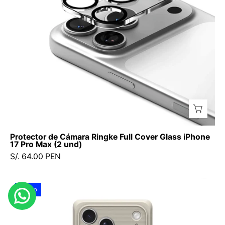
Glass
iPhone
17
Pro
Max
(2
und)
Protector de Cámara Ringke Full Cover Glass iPhone
17 Pro Max (2 und)
S/. 64.00 PEN
Case
Nuevo
Spigen
Classic
LS