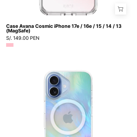
Case Avana Cosmic iPhone 17e / 16e / 15 / 14 / 13
(MagSafe)
S/. 149.00 PEN
Case
Prodigee
Pampas
iPhone
17
(MagSafe)
-
Ice