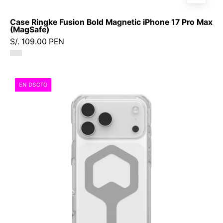
Case Ringke Fusion Bold Magnetic iPhone 17 Pro Max
(MagSafe)
S/. 109.00 PEN
Case
EN DSCTO
UAG
Plyo
iPhone
17
Pro
Max
(MagSafe)
-
Ice
Silver