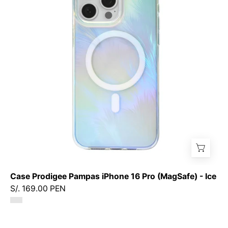
iPhone
16
Pro
(MagSafe)
-
Ice
Case Prodigee Pampas iPhone 16 Pro (MagSafe) - Ice
S/. 169.00 PEN
Case