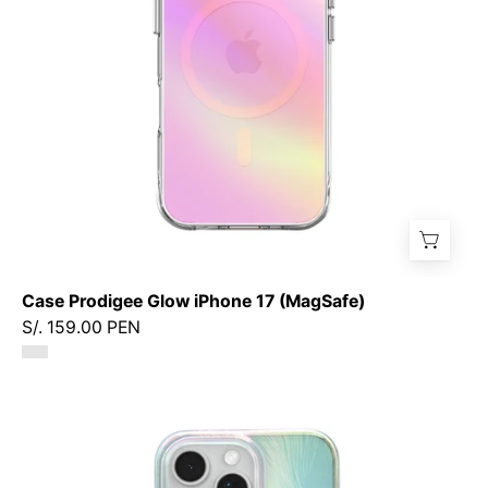
Case Prodigee Glow iPhone 17 (MagSafe)
S/. 159.00 PEN
Case
Prodigee
Pampas